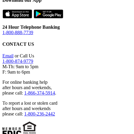
Download our App
24 Hour Telephone Banking
1-800-888-7739
CONTACT US
Email
or Call Us
1-800-874-9779
M-Th: 9am to 5pm
F: 9am to 6pm
For online banking help
after hours and weekends,
please call:
1-866-374-5914
.
To report a lost or stolen card
after hours and weekends
please call:
1-800-236-2442