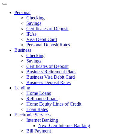
Personal
Checking
Savings
Certificates of Deposit
IRAs
Visa Debit Card
Personal Deposit Rates
Business
Checking
Savings
Certificates of Deposit
Business Retirement Plans
Business Visa Debit Card
Business Deposit Rates
Lending
Home Loans
Refinance Loans
Home Equity Lines of Credit
Loan Rates
Electronic Services
Internet Banking
Next-Gen Internet Banking
Bill Payment