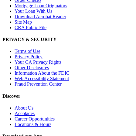
Order Checks
Mortgage Loan Originators
Your Loan With Us
Download Acrobat Reader
Site Map
CRA Public File
PRIVACY & SECURITY
Terms of Use
Privacy Policy
Your CA Privacy Rights
Other Disclosures
Information About the FDIC
Web Accessibility Statement
Fraud Prevention Center
Discover
About Us
Accolades
Career Opportunities
Locations & Hours