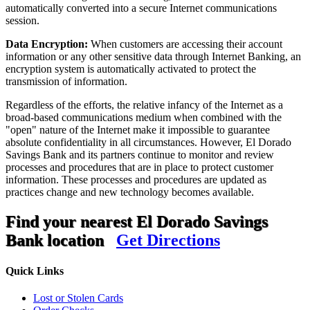
automatically converted into a secure Internet communications
session.
Data Encryption:
When customers are accessing their account
information or any other sensitive data through Internet Banking, an
encryption system is automatically activated to protect the
transmission of information.
Regardless of the efforts, the relative infancy of the Internet as a
broad-based communications medium when combined with the
"open" nature of the Internet make it impossible to guarantee
absolute confidentiality in all circumstances. However, El Dorado
Savings Bank and its partners continue to monitor and review
processes and procedures that are in place to protect customer
information. These processes and procedures are updated as
practices change and new technology becomes available.
Find your nearest El Dorado Savings
Bank location
Get Directions
Quick Links
Lost or Stolen Cards