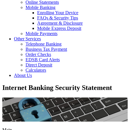
Online Statements
Mobile Banking
Enrolling Your Device
FAQs & Security Tips
Agreement & Disclosure
Mobile Express Deposit
Mobile Payments
Other Services
Telephone Banking
Business Tax Payment
Order Checks
EDSB Card Alerts
Direct Deposit
Calculators
About Us
Internet Banking Security Statement
Main