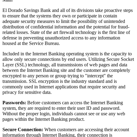
El Dorado Savings Bank and all of its divisions take proactive steps
to ensure that the systems they own or participate in contain
adequate security measures to limit the possibility of unintended
distribution of confidential information and the potential for fraud-
related losses. State of the art firewall technology is the first line of
defense in preventing unauthorized access to any information
housed at the Service Bureau.
Included in the Internet Banking operating system is the capacity to
allow only secure connections by end users. Utilizing Secure Socket
Layer (SSL) technology, all transmissions of web pages and data
between the Internet Banking site and the customer are completely
encrypted to any person or group trying to "intercept" the
transmission. SSL encryption is the industry standard and is
commonly used in Internet applications that require security and
privacy for sensitive data.
Passwords:
Before customers can access the Internet Banking
system, they are required to enter their user ID and password.
Without the proper login, individuals cannot see or use any web
pages within the Internet Banking product.
Secure Connection:
When customers are accessing their account
information through Internet Banking, their connection is