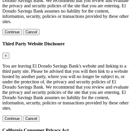
Dorado Savings Bank. We recommend that you review and evaluate
the privacy and security policies of the site that you are entering. El
Dorado Savings Bank assumes no liability for the content,
information, security, policies or transactions provided by these other
sites.
Continue
Cancel
Third Party Website Disclosure
×
You are leaving El Dorado Savings Bank's website and linking to a
third party site. Please be advised that you will then link to a website
hosted by another party, where you will no longer be subject to, or
under the protection of, the privacy and security policies of El
Dorado Savings Bank. We recommend that you review and evaluate
the privacy and security policies of the site that you are entering. El
Dorado Savings Bank assumes no liability for the content,
information, security, policies or transactions provided by these other
sites.
Continue
Cancel
California Consumer Privacy Act