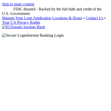
Skip to main content
FDIC-Insured - Backed by the full faith and credit of the
U.S. Government
Manage Your Loan Application
Locations & Hours
•
Contact Us
•
Your CA Privacy Rights
Internet Banking Login