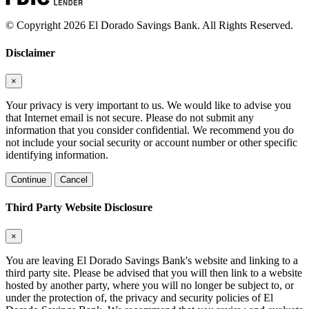
© Copyright 2026 El Dorado Savings Bank. All Rights Reserved.
Disclaimer
×
Your privacy is very important to us. We would like to advise you
that Internet email is not secure. Please do not submit any
information that you consider confidential. We recommend you do
not include your social security or account number or other specific
identifying information.
Continue
Cancel
Third Party Website Disclosure
×
You are leaving El Dorado Savings Bank's website and linking to a
third party site. Please be advised that you will then link to a website
hosted by another party, where you will no longer be subject to, or
under the protection of, the privacy and security policies of El