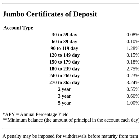
Jumbo Certificates of Deposit
Account Type
30 to 59 day
0.08
60 to 89 day
0.10
90 to 119 day
1.28
120 to 149 day
0.15
150 to 179 day
0.18
180 to 239 day
2.75
240 to 269 day
0.23
270 to 365 day
3.24
2 year
0.55
3 year
0.60
5 year
1.00
*APY = Annual Percentage Yield
**Minimum balance (the amount of principal in the account each day
A penalty may be imposed for withdrawals before maturity from term