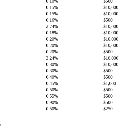
%
0.10%
$500
%
0.15%
$10,000
%
0.15%
$10,000
%
0.16%
$500
%
2.74%
$10,000
%
0.18%
$10,000
%
0.20%
$10,000
%
0.20%
$10,000
%
0.20%
$500
%
3.24%
$10,000
%
0.30%
$10,000
%
0.30%
$500
%
0.40%
$500
%
0.45%
$1,000
%
0.50%
$500
%
0.55%
$500
%
0.90%
$500
%
0.50%
$250
)