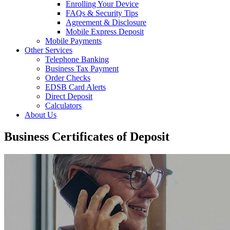
Enrolling Your Device
FAQs & Security Tips
Agreement & Disclosure
Mobile Express Deposit
Mobile Payments
Other Services
Telephone Banking
Business Tax Payment
Order Checks
EDSB Card Alerts
Direct Deposit
Calculators
About Us
Business Certificates of Deposit