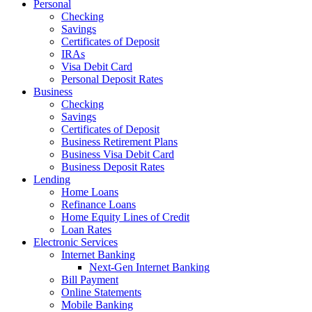
Personal
Checking
Savings
Certificates of Deposit
IRAs
Visa Debit Card
Personal Deposit Rates
Business
Checking
Savings
Certificates of Deposit
Business Retirement Plans
Business Visa Debit Card
Business Deposit Rates
Lending
Home Loans
Refinance Loans
Home Equity Lines of Credit
Loan Rates
Electronic Services
Internet Banking
Next-Gen Internet Banking
Bill Payment
Online Statements
Mobile Banking