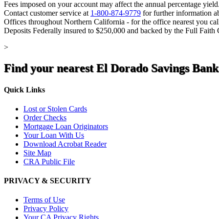
Fees imposed on your account may affect the annual percentage yield
Contact customer service at
1-800-874-9779
for further information a
Offices throughout Northern California - for the office nearest you ca
Deposits Federally insured to $250,000 and backed by the Full Faith
>
Find your nearest El Dorado Savings Bank
Quick Links
Lost or Stolen Cards
Order Checks
Mortgage Loan Originators
Your Loan With Us
Download Acrobat Reader
Site Map
CRA Public File
PRIVACY & SECURITY
Terms of Use
Privacy Policy
Your CA Privacy Rights