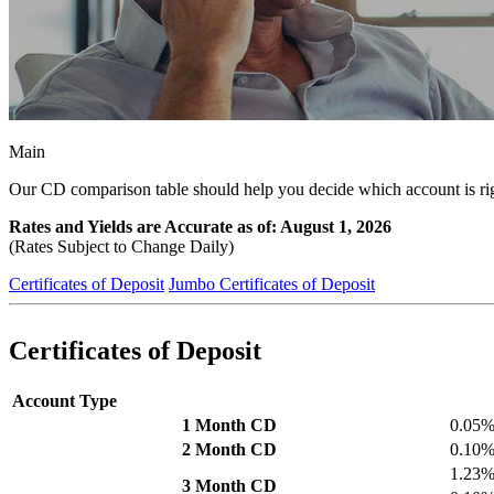
Main
Our CD comparison table should help you decide which account is rig
Rates and Yields are Accurate as of: August 1, 2026
(Rates Subject to Change Daily)
Certificates of Deposit
Jumbo Certificates of Deposit
Certificates of Deposit
Account Type
1 Month CD
0.05
2 Month CD
0.10
1.23
3 Month CD