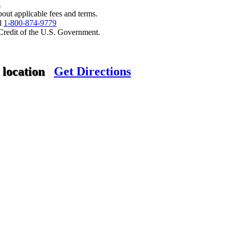
.
bout applicable fees and terms.
ll
1-800-874-9779
 Credit of the U.S. Government.
 location
Get Directions