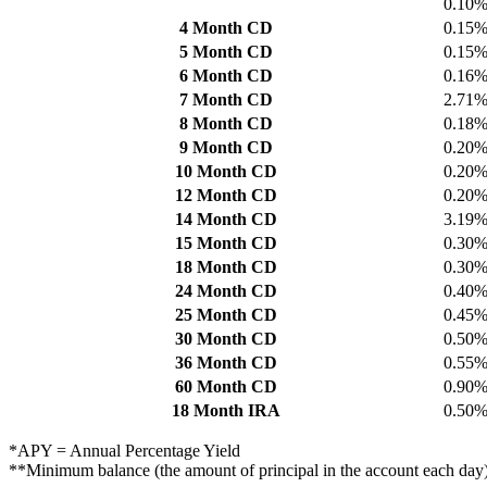
0.10
4 Month CD
0.15
5 Month CD
0.15
6 Month CD
0.16
7 Month CD
2.71
8 Month CD
0.18
9 Month CD
0.20
10 Month CD
0.20
12 Month CD
0.20
14 Month CD
3.19
15 Month CD
0.30
18 Month CD
0.30
24 Month CD
0.40
25 Month CD
0.45
30 Month CD
0.50
36 Month CD
0.55
60 Month CD
0.90
18 Month IRA
0.50
*APY = Annual Percentage Yield
**Minimum balance (the amount of principal in the account each day