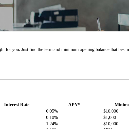
ht for you. Just find the term and minimum opening balance that best 
Interest Rate
APY*
Minimu
%
0.05%
$10,000
%
0.10%
$1,000
%
1.24%
$10,000