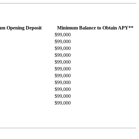
m Opening Deposit
Minimum Balance to Obtain APY**
$99,000
$99,000
$99,000
$99,000
$99,000
$99,000
$99,000
$99,000
$99,000
$99,000
$99,000