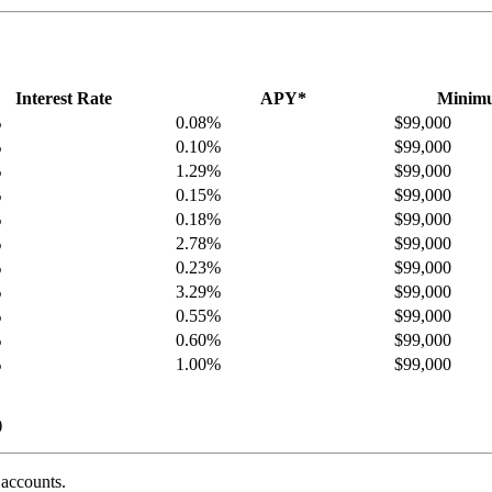
Interest Rate
APY*
Minimu
%
0.08%
$99,000
%
0.10%
$99,000
%
1.29%
$99,000
%
0.15%
$99,000
%
0.18%
$99,000
%
2.78%
$99,000
%
0.23%
$99,000
%
3.29%
$99,000
%
0.55%
$99,000
%
0.60%
$99,000
%
1.00%
$99,000
)
 accounts.