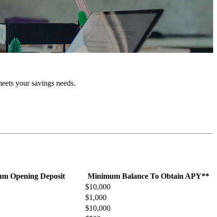
meets your savings needs.
m Opening Deposit
Minimum Balance To Obtain APY**
$10,000
$1,000
$10,000