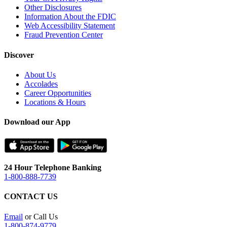
Other Disclosures
Information About the FDIC
Web Accessibility Statement
Fraud Prevention Center
Discover
About Us
Accolades
Career Opportunities
Locations & Hours
Download our App
24 Hour Telephone Banking
1-800-888-7739
CONTACT US
Email
or Call Us
1-800-874-9779