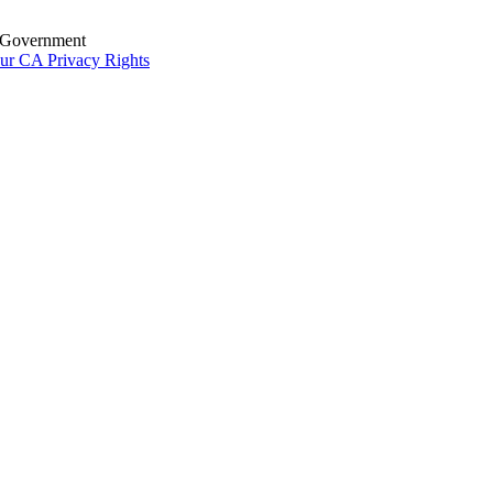
S. Government
ur CA Privacy Rights