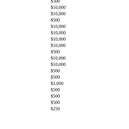
$500
$10,000
$10,000
$500
$10,000
$10,000
$10,000
$10,000
$500
$10,000
$10,000
$500
$500
$1,000
$500
$500
$500
$250