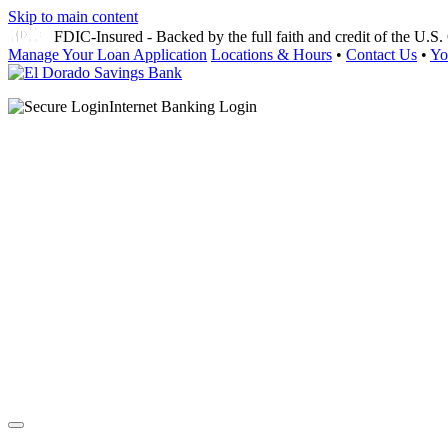
Skip to main content
FDIC-Insured - Backed by the full faith and credit of the U.
Manage Your Loan Application
Locations & Hours
•
Contact Us
•
Yo
Internet Banking Login